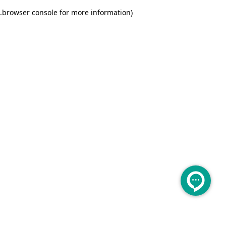
.
browser console for more information)