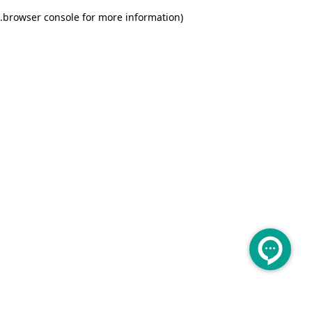
.
browser console for more information)