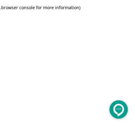
.
browser console for more information)