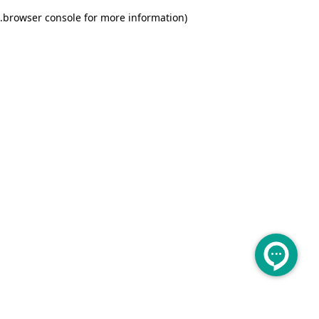
.
browser console for more information)