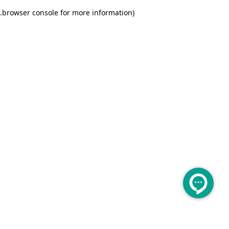
.
browser console for more information)