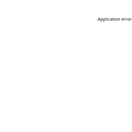
.
Application error