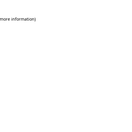
 more information)