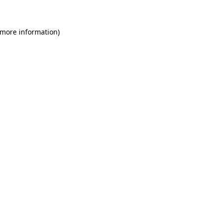
 more information)