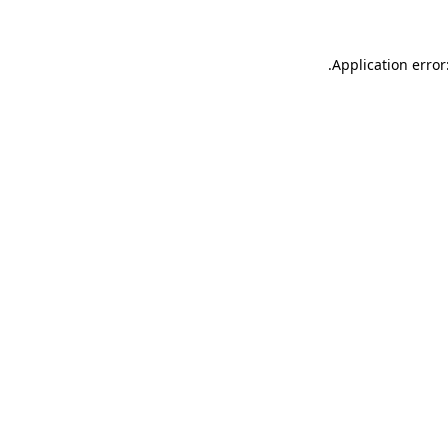
.
Application error