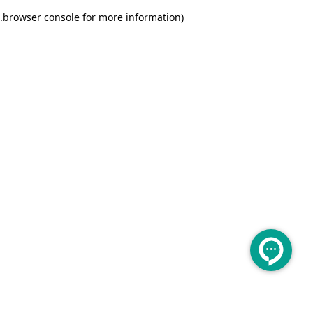
.
browser console for more information)