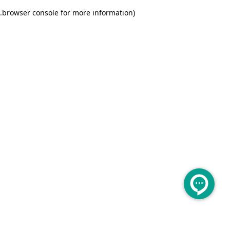
.
browser console for more information)