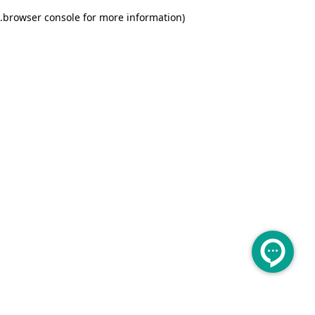
.
browser console for more information)