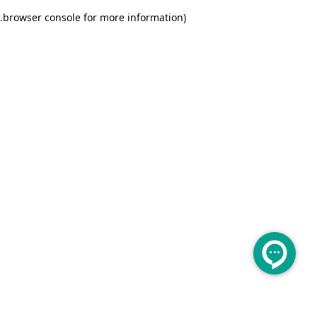
.
browser console for more information)