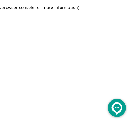
.
browser console for more information)