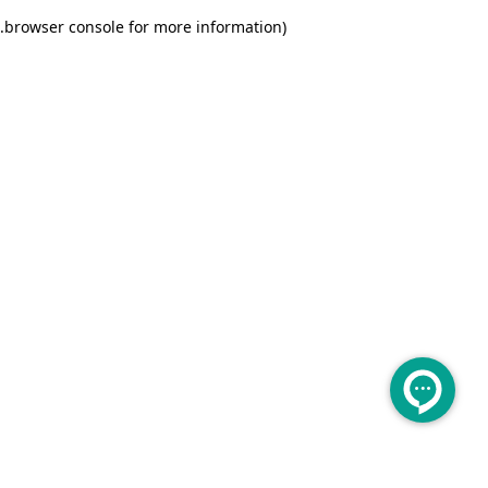
.
browser console for more information)