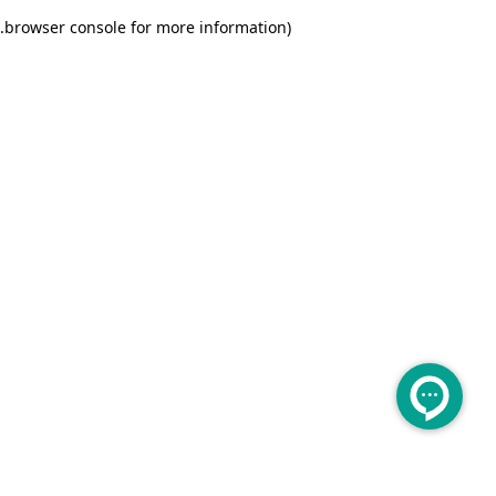
.
browser console for more information)