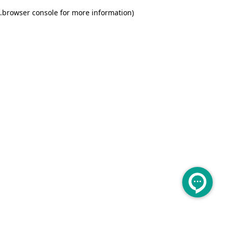
.
browser console for more information)