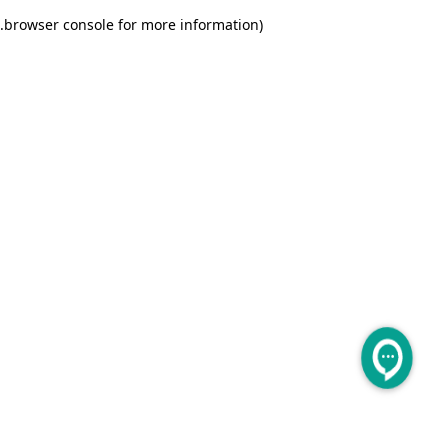
.
browser console for more information)