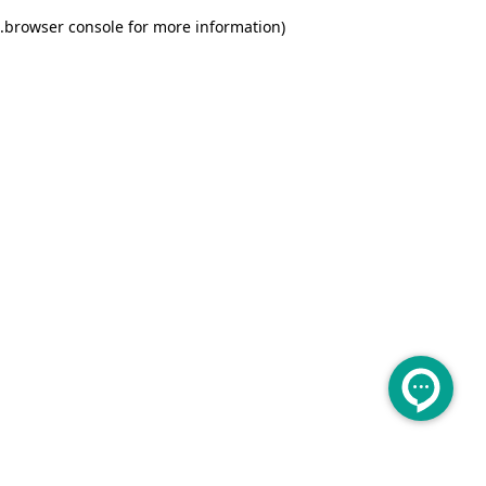
.
browser console for more information)