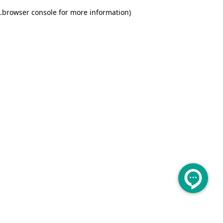
.
browser console for more information)