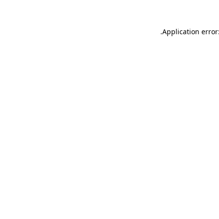
.
Application error