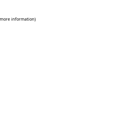
 more information)