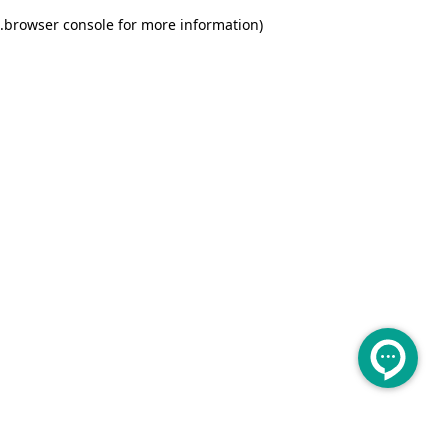
.
browser console for more information)