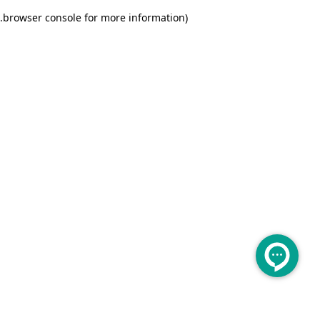
.
browser console for more information)