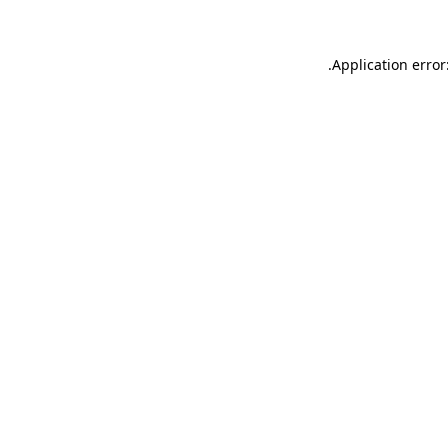
.
Application error