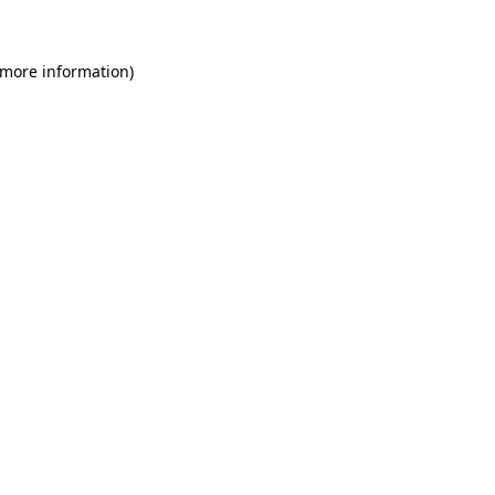
 more information)