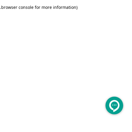
.
browser console for more information)