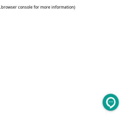
.
browser console for more information)