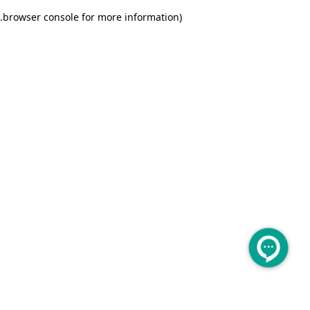
.
browser console for more information)