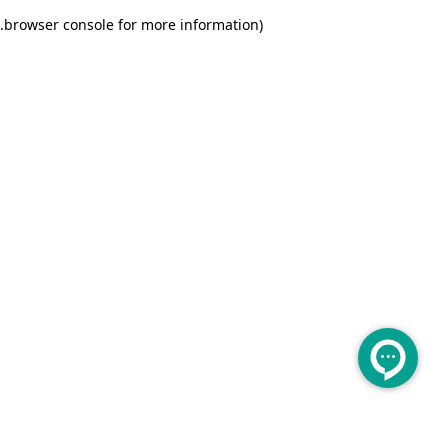
.
browser console for more information)