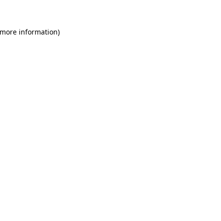
 more information)