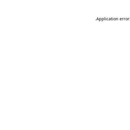
.
Application error