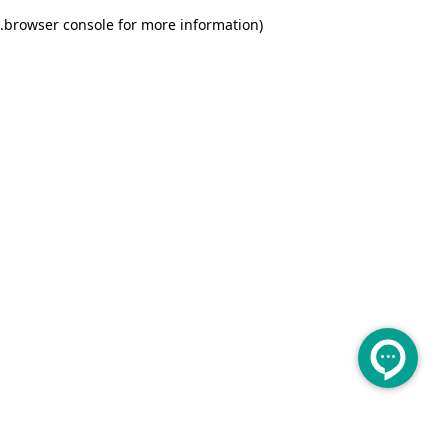
.
browser console for more information)