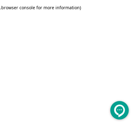
.
browser console for more information)