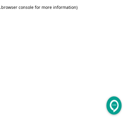
.
browser console for more information)