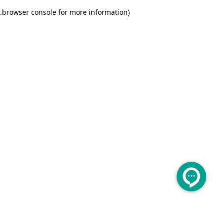
.
browser console for more information)