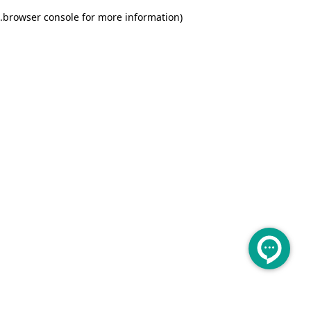
.
browser console for more information)