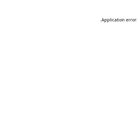
.
Application error