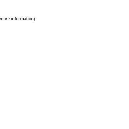
 more information)