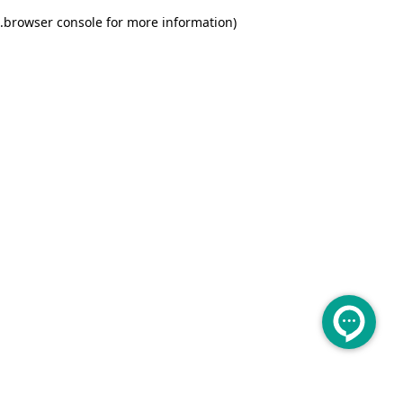
.
browser console for more information)