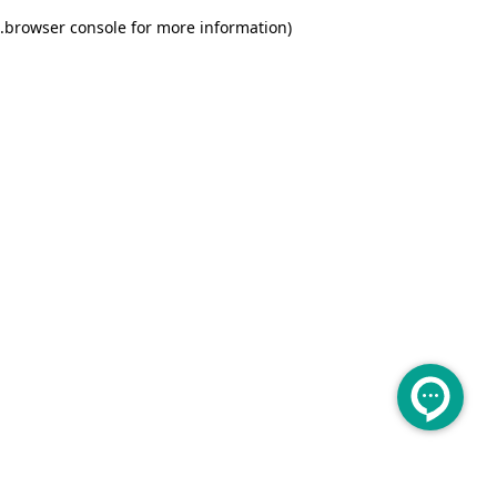
.
browser console for more information)