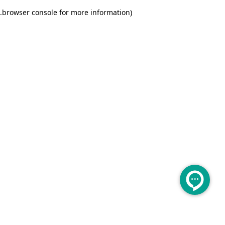
.
browser console for more information)