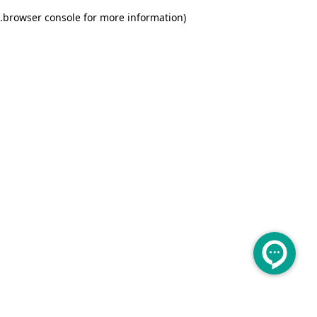
.
browser console for more information)