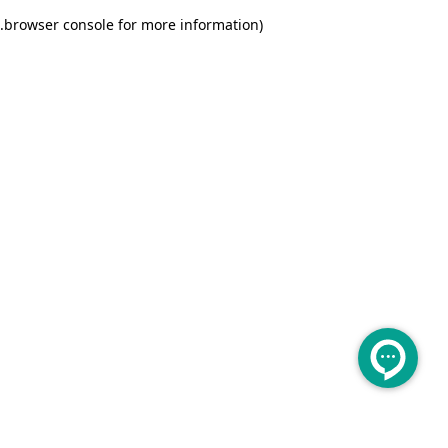
.
browser console for more information)