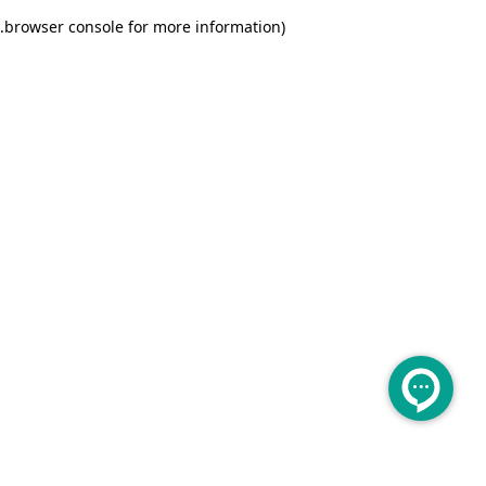
.
browser console for more information)