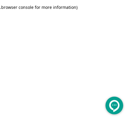
.
browser console for more information)