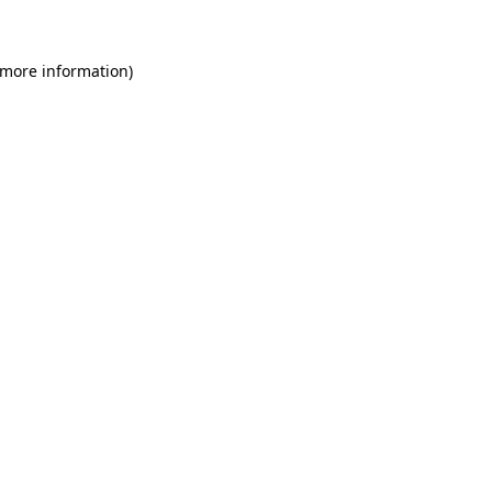
 more information)