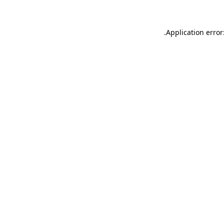
.
Application error