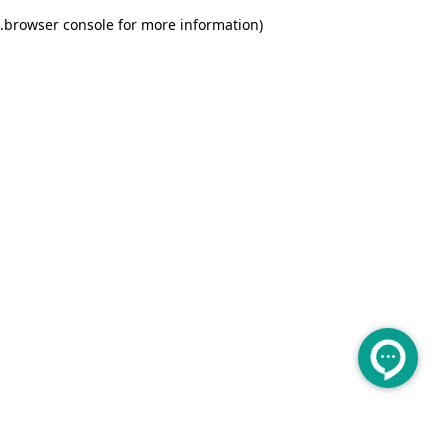
.
browser console for more information)