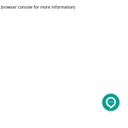
.
browser console for more information)