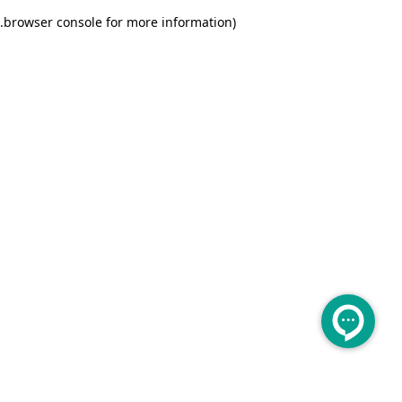
.
browser console for more information)