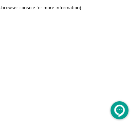
.
browser console for more information)