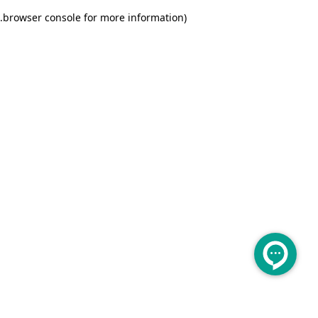
.
browser console for more information)