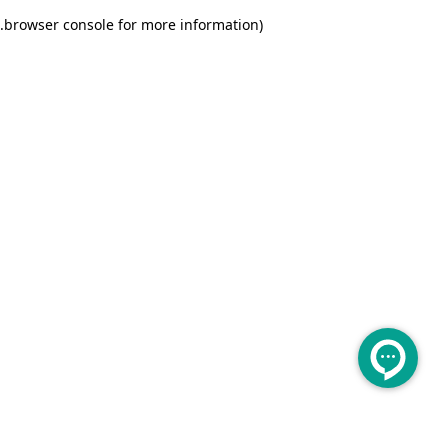
.
browser console for more information)