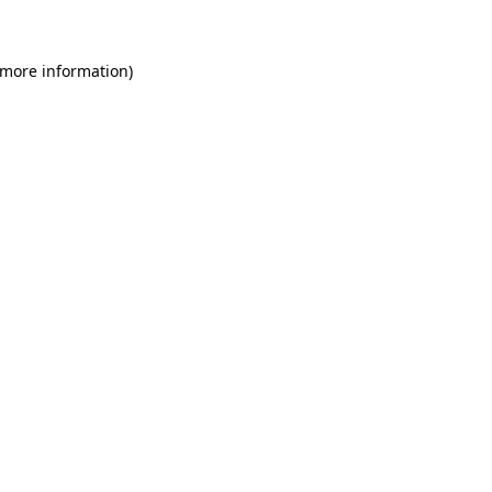
 more information)