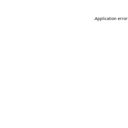
.
Application error