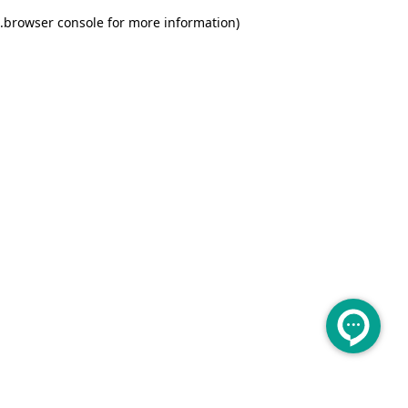
.
browser console for more information)