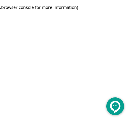
.
browser console for more information)